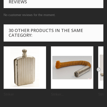
REVIEWS
No customer reviews for the moment.
30 OTHER PRODUCTS IN THE SAME
CATEGORY:
Striker
Striker...
Strik