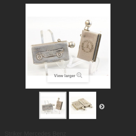
View larger
Striker Mercedes Benz