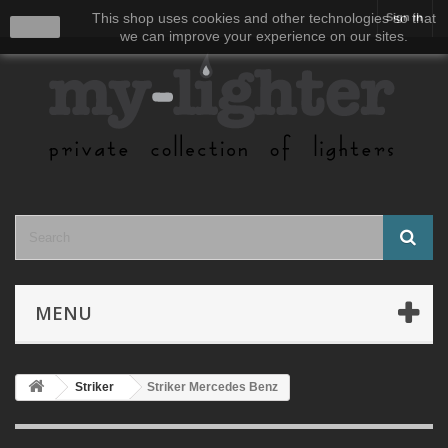
This shop uses cookies and other technologies so that
Sign in
close
we can improve your experience on our sites.
MENU
Striker
Striker Mercedes Benz