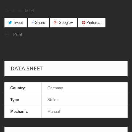
Condition:
Used
Tweet
Share
Google+
Pinterest
Print
DATA SHEET
Country
Germany
Type
Striker
Mechanic
Manual