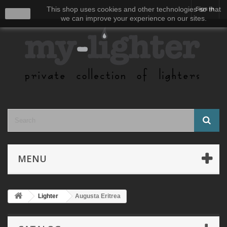
This shop uses cookies and other technologies so that
Sign in
close
we can improve your experience on our sites.
MENU
Lighter
Augusta Eritrea