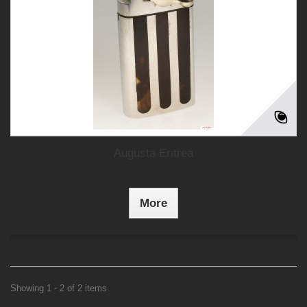
Augusta Eritrea
More
Showing 1 - 2 of 2 items