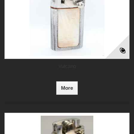
Vulcano
More