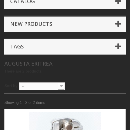
CATALOG
NEW PRODUCTS
TAGS
AUGUSTA ERITREA
There are 2 products.
Sort by
--
Showing 1 - 2 of 2 items