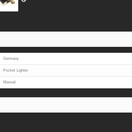
Germany
Pocket Lighter
Manual