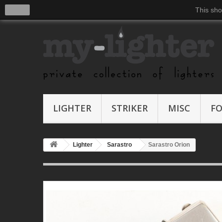
close
This sho
LIGHTER
STRIKER
MISC
F
Lighter
Sarastro
Sarastro Orion