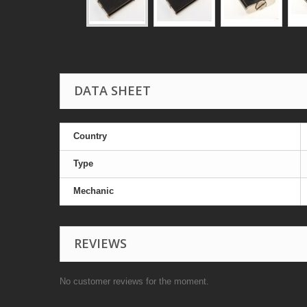
DATA SHEET
Country
Type
Mechanic
REVIEWS
No customer reviews for the moment.