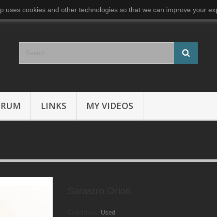
p uses cookies and other technologies so that we can improve your exp
ORUM
LINKS
MY VIDEOS
Sarastro Orion
Condition:
Used