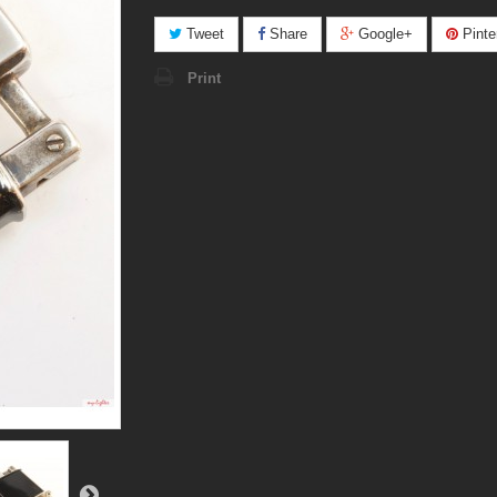
Tweet
Share
Google+
Pinte
Print