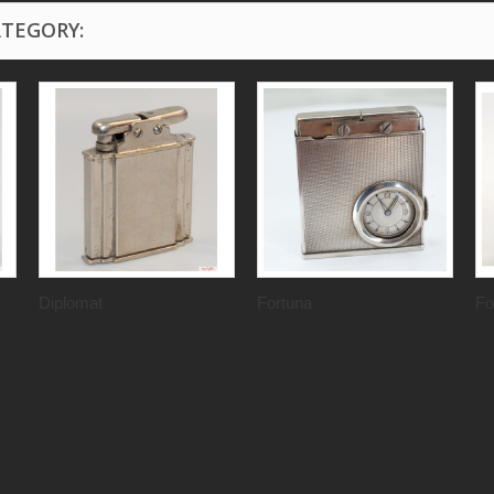
ATEGORY:
Diplomat
Fortuna
Fo