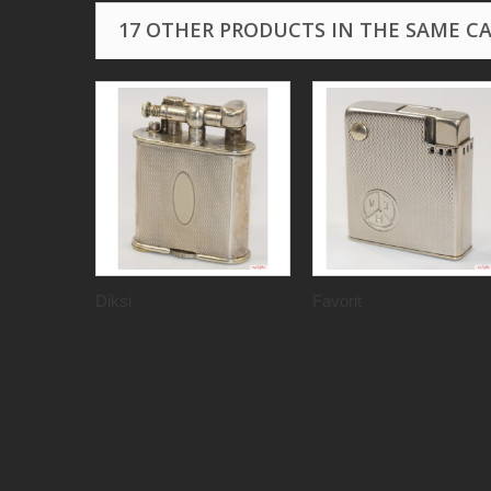
17 OTHER PRODUCTS IN THE SAME C
Diksi
Favorit