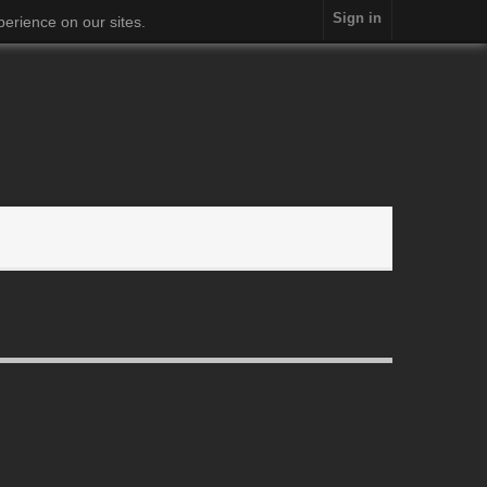
Sign in
erience on our sites.