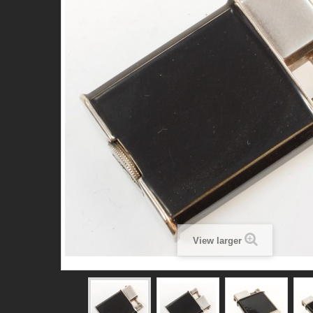
View larger