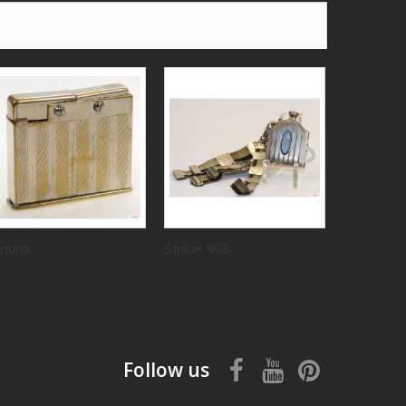
rtuna
Striker 403
Polaris
Follow us