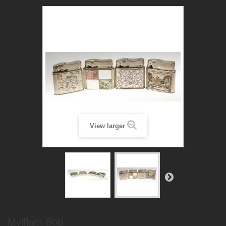
View larger
Mylflam Bob