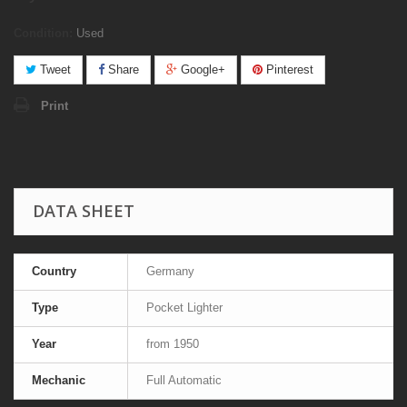
Condition:
Used
Tweet
Share
Google+
Pinterest
Print
DATA SHEET
Country
Germany
Type
Pocket Lighter
Year
from 1950
Mechanic
Full Automatic