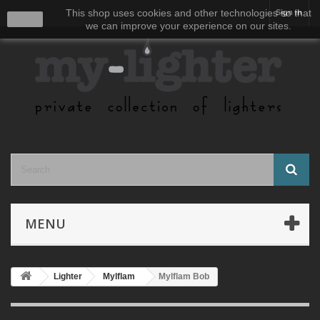
This shop uses cookies and other technologies so that
Sign in
close
we can improve your experience on our sites.
MENU
Lighter
Mylflam
Mylflam Bob