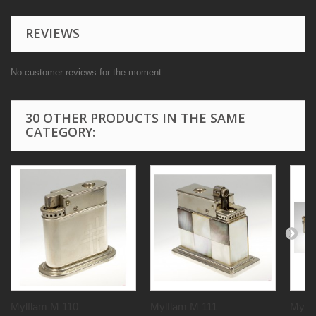
REVIEWS
No customer reviews for the moment.
30 OTHER PRODUCTS IN THE SAME
CATEGORY:
Mylflam M 110
Mylflam M 111
Mylf