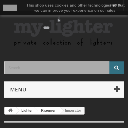
This shop uses cookies and other technologies so that
Sign in
close
we can improve your experience on our sites.
MENU
Lighter
Kraemer
Imperator