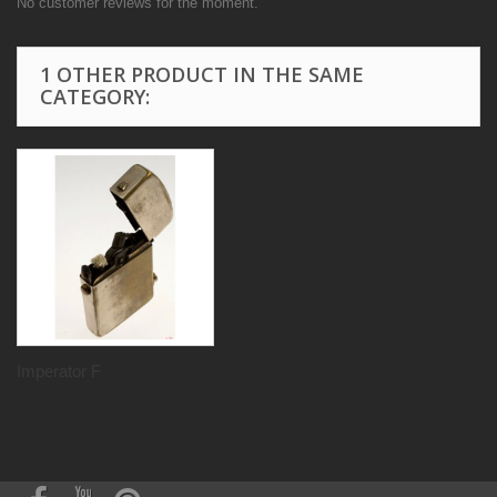
No customer reviews for the moment.
1 OTHER PRODUCT IN THE SAME
CATEGORY:
Imperator F