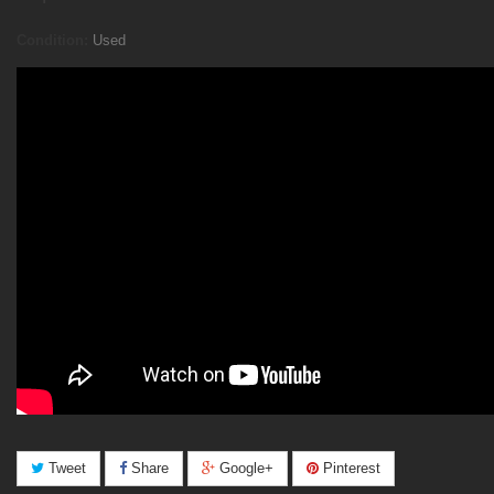
Condition:
Used
Tweet
Share
Google+
Pinterest