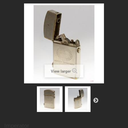
View larger
Imperator