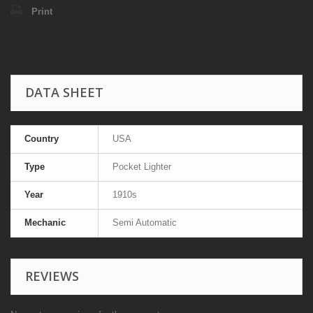
Print
DATA SHEET
Country
USA
Type
Pocket Lighter
Year
1910s
Mechanic
Semi Automatic
REVIEWS