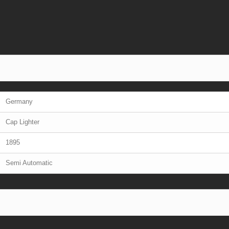
Germany
Cap Lighter
1895
Semi Automatic