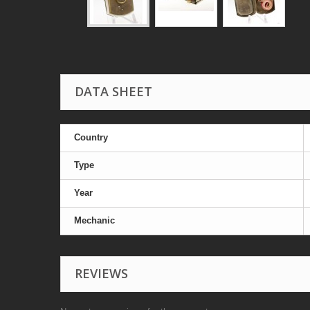
DATA SHEET
Country
Type
Year
Mechanic
REVIEWS