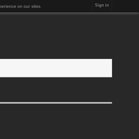
Sign in
erience on our sites.