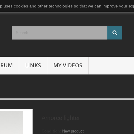
p uses cookies and other technologies so that we can improve your exp
ORUM
LINKS
MY VIDEOS
Amorce lighter
Condition:
New product