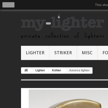
close
This sho
LIGHTER
STRIKER
MISC
F
Lighter
Köhler
Amorce lighter