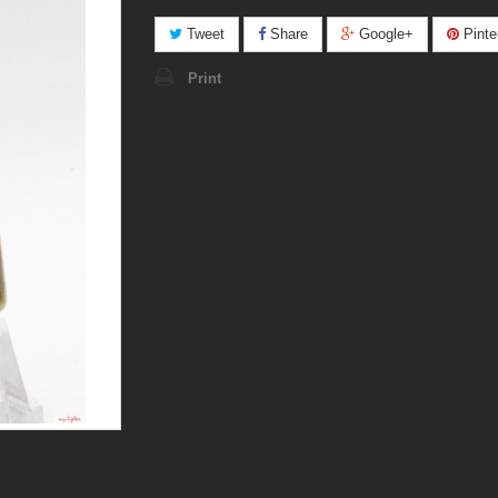
Tweet
Share
Google+
Pinte
Print