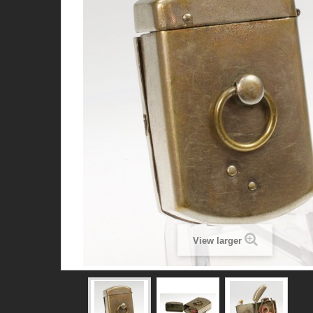
View larger