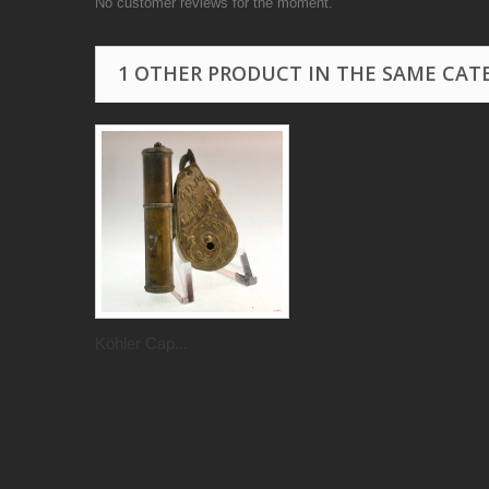
No customer reviews for the moment.
1 OTHER PRODUCT IN THE SAME CAT
Köhler Cap...