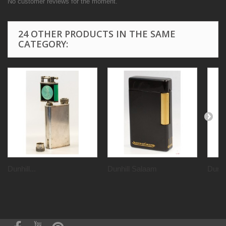
No customer reviews for the moment.
24 OTHER PRODUCTS IN THE SAME
CATEGORY:
Dunhill...
Dunhill Salaam
Dunhil