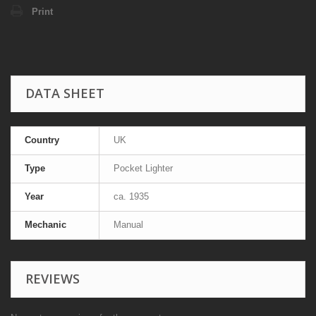
Print
DATA SHEET
Country
UK
Type
Pocket Lighter
Year
ca. 1935
Mechanic
Manual
REVIEWS