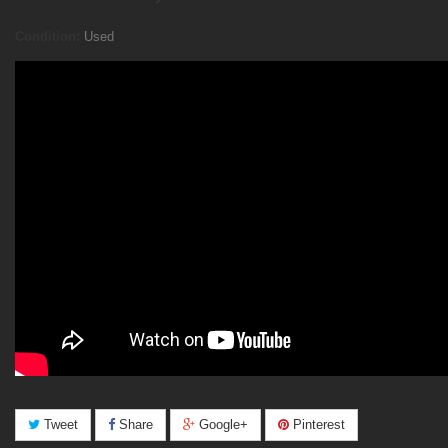
Condition:
Used
Tweet
Share
Google+
Pinterest