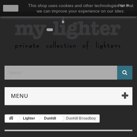
This shop uses cookies and other technologies so that
Sign in
close
we can improve your experience on our sites.
MENU
Lighter
Dunhill
Dunhill Broadboy