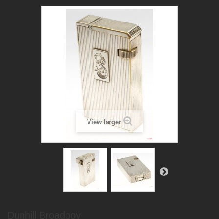
View larger
Dunhill Broadboy