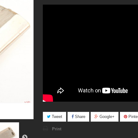
Tweet
Share
Google+
Pinte
Print