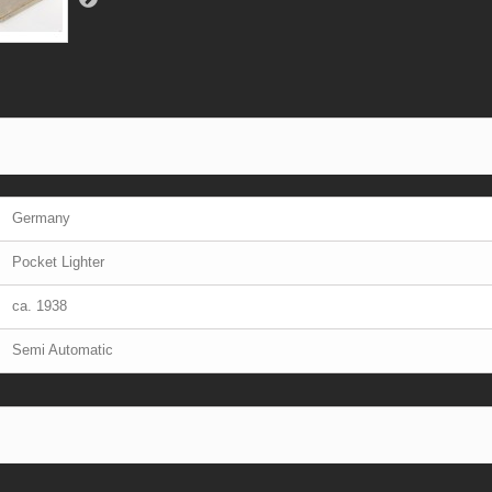
Germany
Pocket Lighter
ca. 1938
Semi Automatic