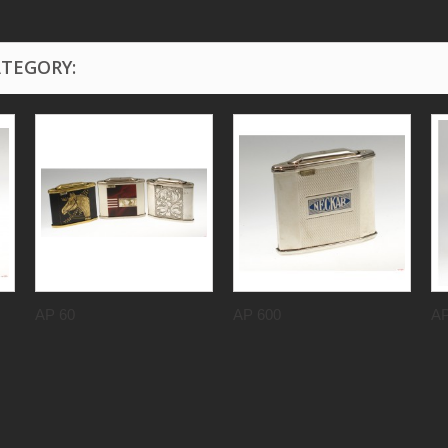
ATEGORY:
AP 60
AP 600
AP