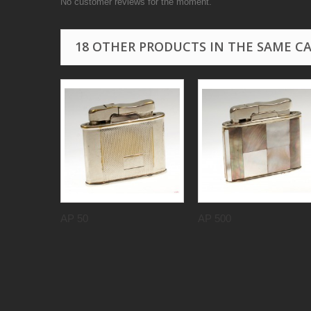
No customer reviews for the moment.
18 OTHER PRODUCTS IN THE SAME C
AP 50
AP 500