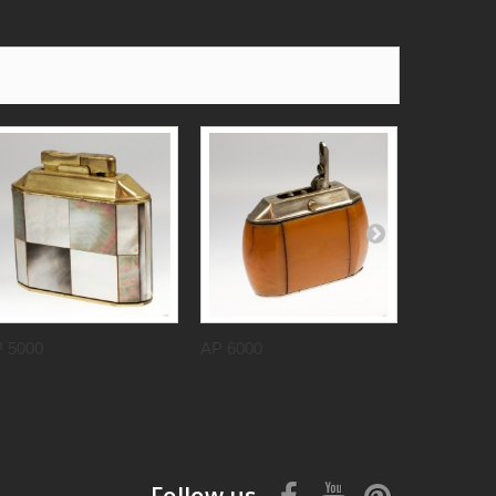
 5000
AP 6000
AP 2000