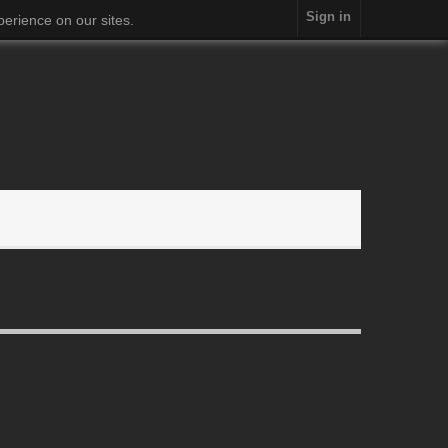
Sign in
erience on our sites.