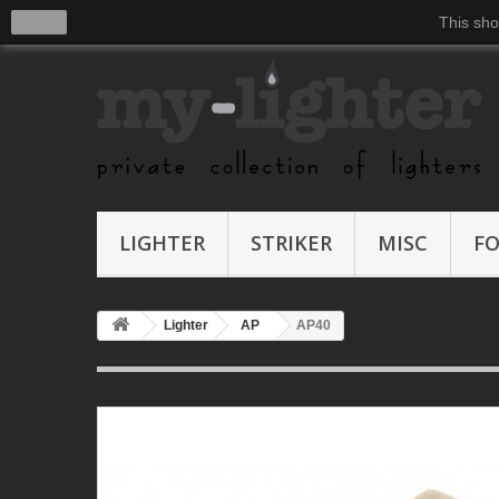
close
This sho
LIGHTER
STRIKER
MISC
F
Lighter
AP
AP40