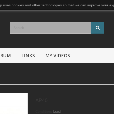
p uses cookies and other technologies so that we can improve your exp
ORUM
LINKS
MY VIDEOS
AP40
Condition:
Used