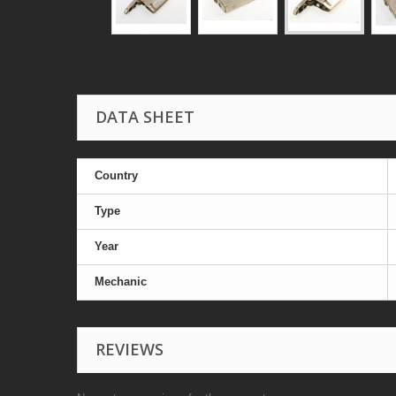
DATA SHEET
Country
Type
Year
Mechanic
REVIEWS