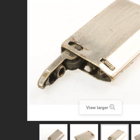
View larger