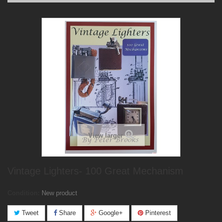
View larger
Vintage Lighters- 100 Great Mechanism
Condition:
New product
Tweet
Share
Google+
Pinterest