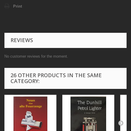
Print
REVIEWS
No customer reviews for the moment.
26 OTHER PRODUCTS IN THE SAME
CATEGORY: