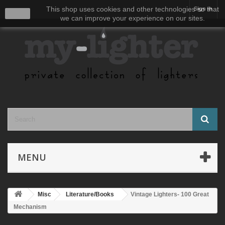
This shop uses cookies and other technologies so that
Sign in
close
we can improve your experience on our sites.
MENU
Misc
Literature/Books
Vintage Lighters- 100 Great
Mechanism